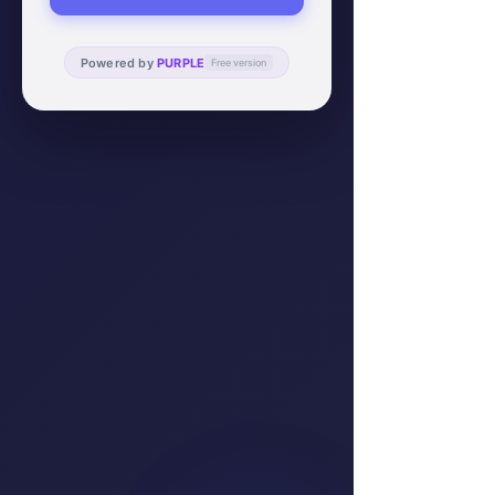
Powered by
PURPLE
Free version