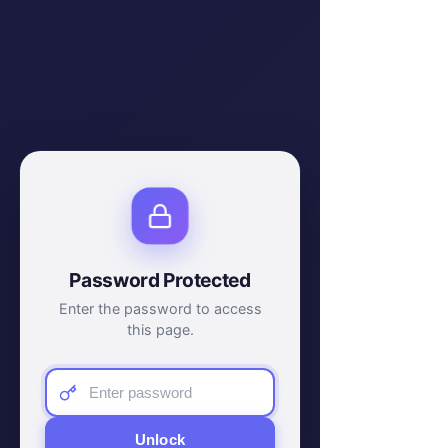
Password Protected
Enter the password to access
this page.
Unlock