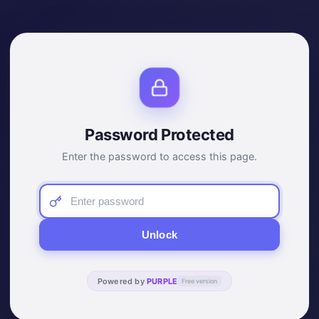
Password Protected
Enter the password to access this page.
Unlock
Powered by
PURPLE
Free version