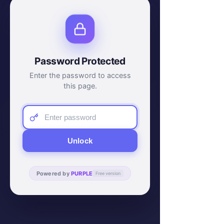
Password Protected
Enter the password to access
this page.
Unlock
Powered by
PURPLE
Free version