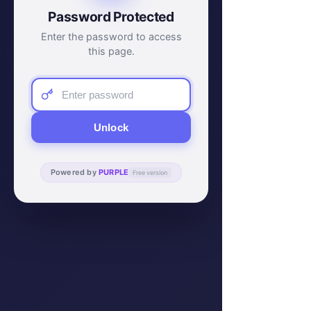
Password Protected
Enter the password to access
this page.
Unlock
Powered by
PURPLE
Free version