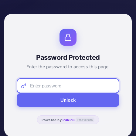
Password Protected
Enter the password to access this page.
Unlock
Powered by
PURPLE
Free version