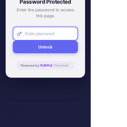
Password Protected
Enter the password to access
this page.
Unlock
Powered by
PURPLE
Free version