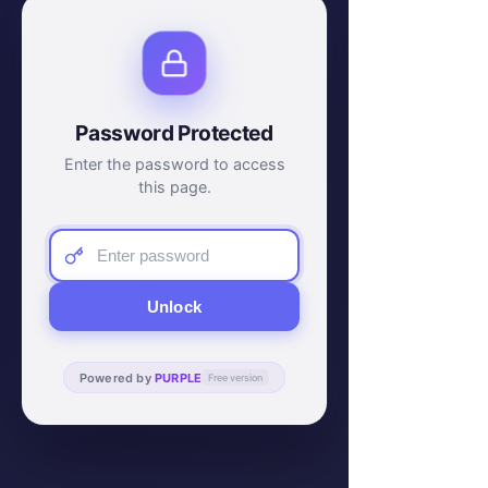
Password Protected
Enter the password to access
this page.
Unlock
Powered by
PURPLE
Free version