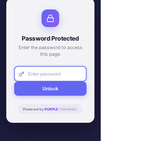
Password Protected
Enter the password to access
this page.
Unlock
Powered by
PURPLE
Free version