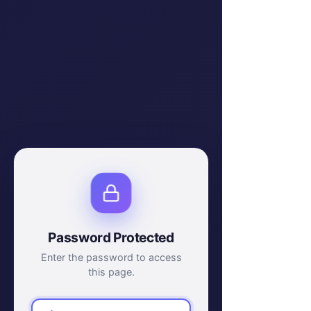
Password Protected
Enter the password to access
this page.