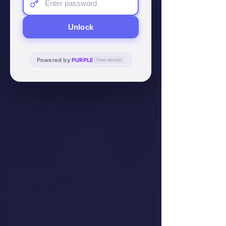
Unlock
Powered by
PURPLE
Free version