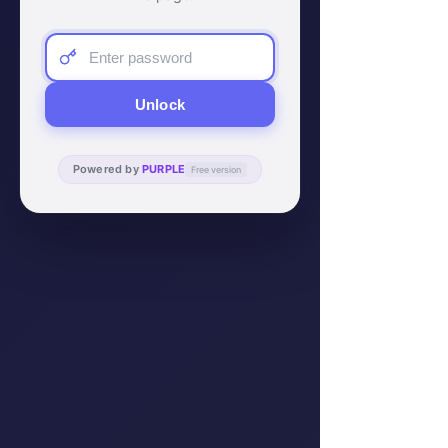
Unlock
Powered by
PURPLE
Free version