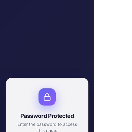
Password Protected
Enter the password to access
this page.