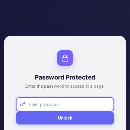
Password Protected
Enter the password to access this page.
Unlock