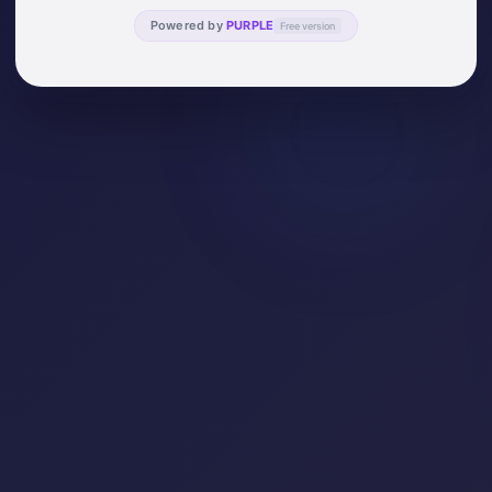
Powered by
PURPLE
Free version