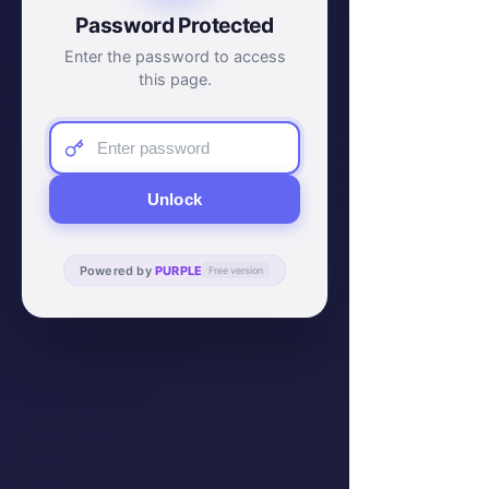
Password Protected
Enter the password to access
this page.
Unlock
Powered by
PURPLE
Free version