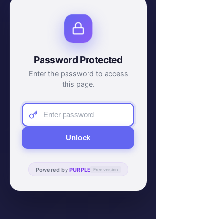
Password Protected
Enter the password to access
this page.
Unlock
Powered by
PURPLE
Free version