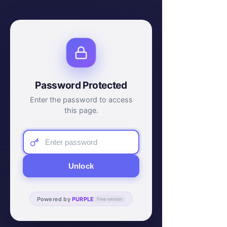
Password Protected
Enter the password to access
this page.
Unlock
Powered by
PURPLE
Free version