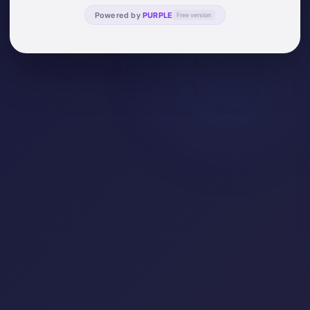
Powered by
PURPLE
Free version