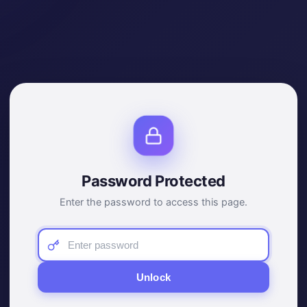
Password Protected
Enter the password to access this page.
Unlock