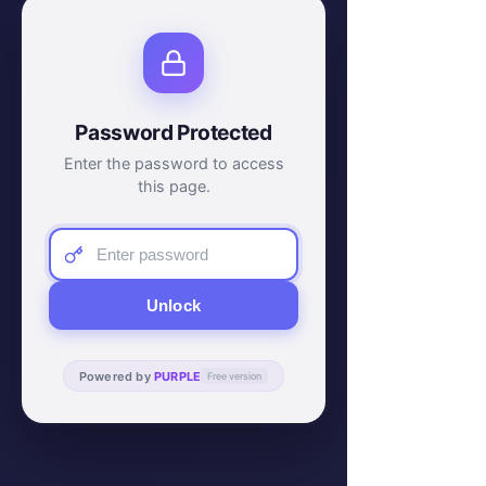
Password Protected
Enter the password to access
this page.
Unlock
Powered by
PURPLE
Free version