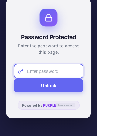
Password Protected
Enter the password to access
this page.
Unlock
Powered by
PURPLE
Free version