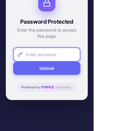
Password Protected
Enter the password to access
this page.
Unlock
Powered by
PURPLE
Free version