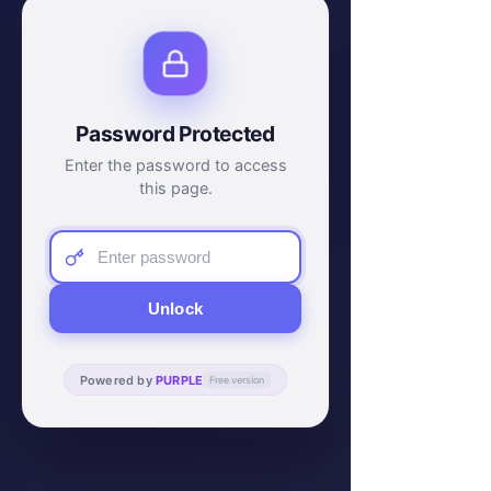
Password Protected
Enter the password to access
this page.
Unlock
Powered by
PURPLE
Free version