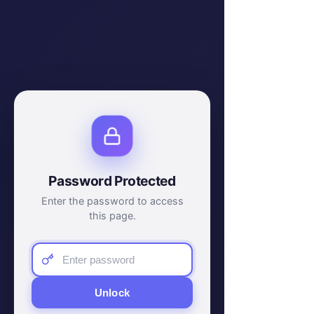
Password Protected
Enter the password to access
this page.
Unlock