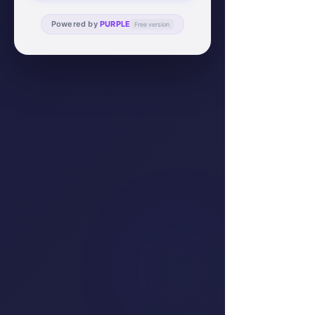
Powered by
PURPLE
Free version