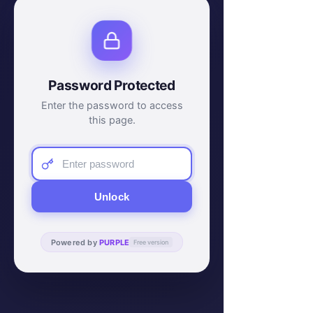
Password Protected
Enter the password to access
this page.
Unlock
Powered by
PURPLE
Free version