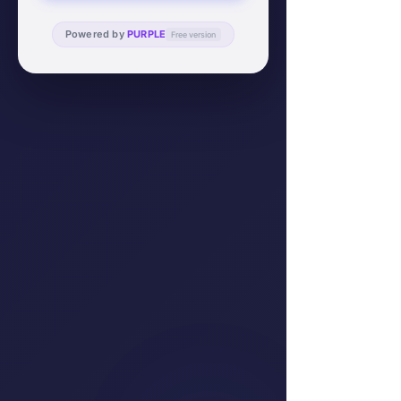
Powered by
PURPLE
Free version