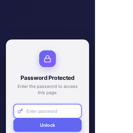
Password Protected
Enter the password to access
this page.
Unlock