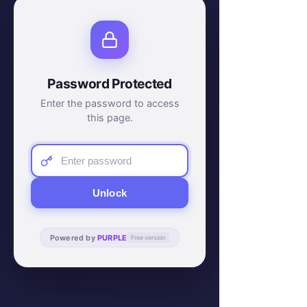
Password Protected
Enter the password to access
this page.
Unlock
Powered by
PURPLE
Free version