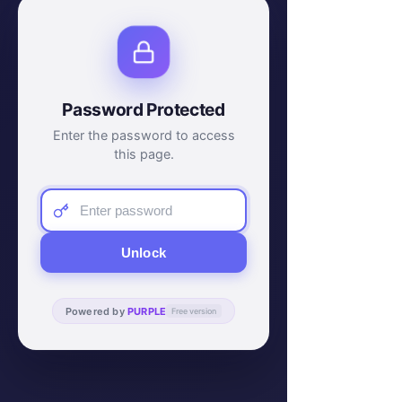
Password Protected
Enter the password to access
this page.
Unlock
Powered by
PURPLE
Free version