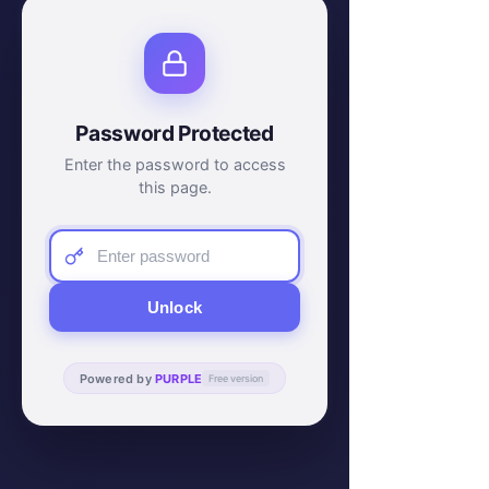
Password Protected
Enter the password to access
this page.
Unlock
Powered by
PURPLE
Free version