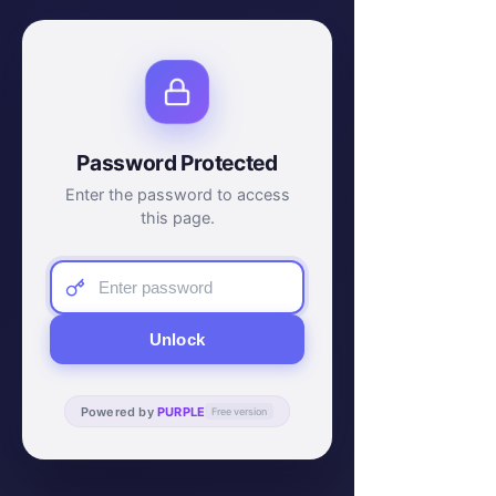
Password Protected
Enter the password to access
this page.
Unlock
Powered by
PURPLE
Free version