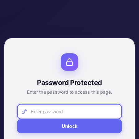
Password Protected
Enter the password to access this page.
Unlock