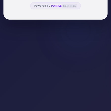
Powered by
PURPLE
Free version