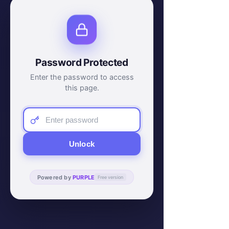
Password Protected
Enter the password to access
this page.
Unlock
Powered by
PURPLE
Free version