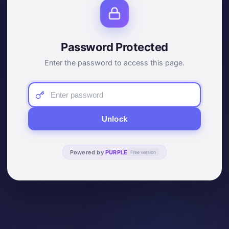
Password Protected
Enter the password to access this page.
Unlock
Powered by
PURPLE
Free version