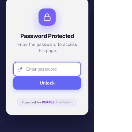
Password Protected
Enter the password to access
this page.
Unlock
Powered by
PURPLE
Free version