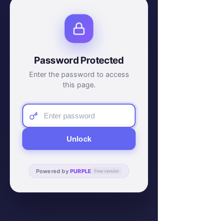
Password Protected
Enter the password to access
this page.
Unlock
Powered by
PURPLE
Free version