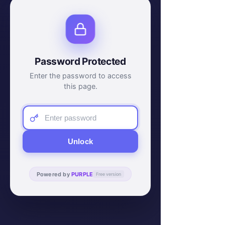
Password Protected
Enter the password to access
this page.
Unlock
Powered by
PURPLE
Free version