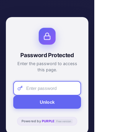
Password Protected
Enter the password to access
this page.
Unlock
Powered by
PURPLE
Free version