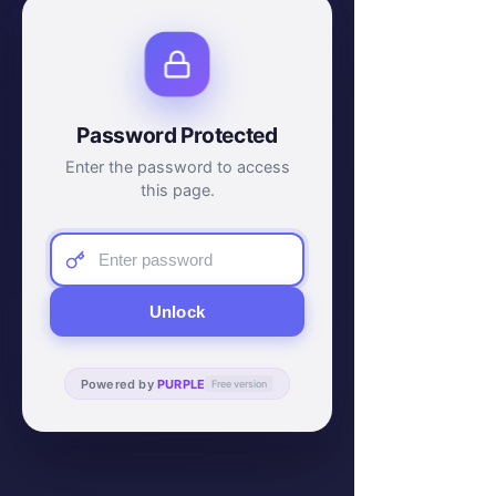
Password Protected
Enter the password to access
this page.
Unlock
Powered by
PURPLE
Free version