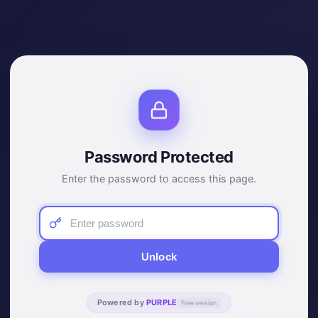
Password Protected
Enter the password to access this page.
Unlock
Powered by
PURPLE
Free version