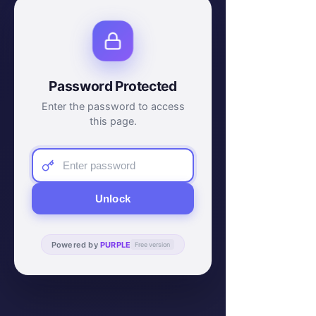
Password Protected
Enter the password to access
this page.
Unlock
Powered by
PURPLE
Free version