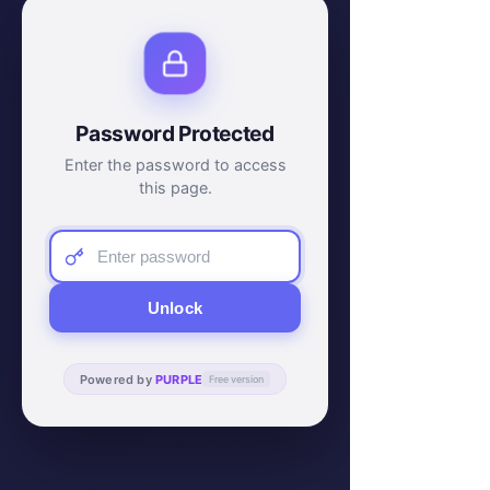
Password Protected
Enter the password to access
this page.
Unlock
Powered by
PURPLE
Free version