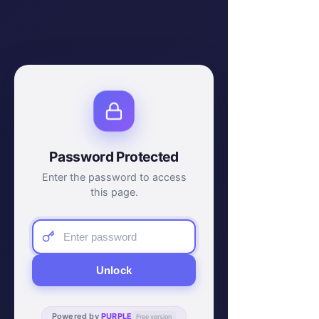
Password Protected
Enter the password to access
this page.
Unlock
Powered by
PURPLE
Free version