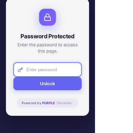
Password Protected
Enter the password to access
this page.
Unlock
Powered by
PURPLE
Free version