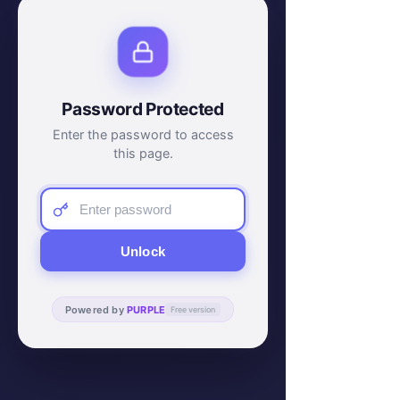
Password Protected
Enter the password to access
this page.
Unlock
Powered by
PURPLE
Free version