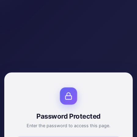
Password Protected
Enter the password to access this page.