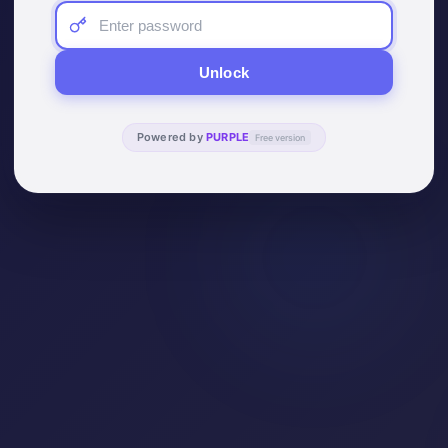
Unlock
Powered by
PURPLE
Free version