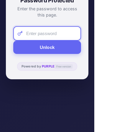
Password Protected
Enter the password to access
this page.
Unlock
Powered by
PURPLE
Free version