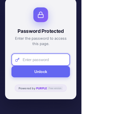
Password Protected
Enter the password to access
this page.
Unlock
Powered by
PURPLE
Free version