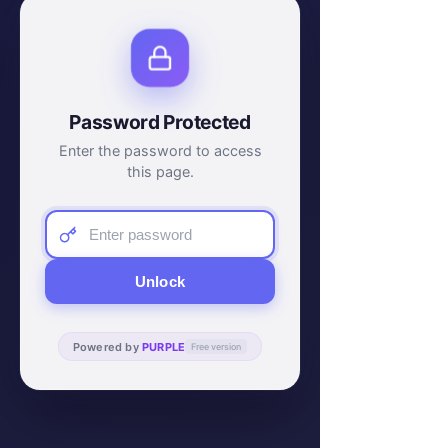
Password Protected
Enter the password to access
this page.
Unlock
Powered by
PURPLE
Free version