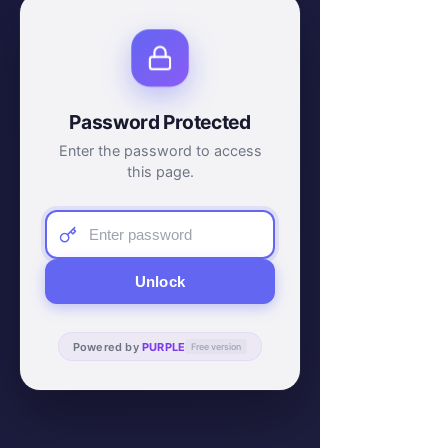
Password Protected
Enter the password to access
this page.
Unlock
Powered by
PURPLE
Free version