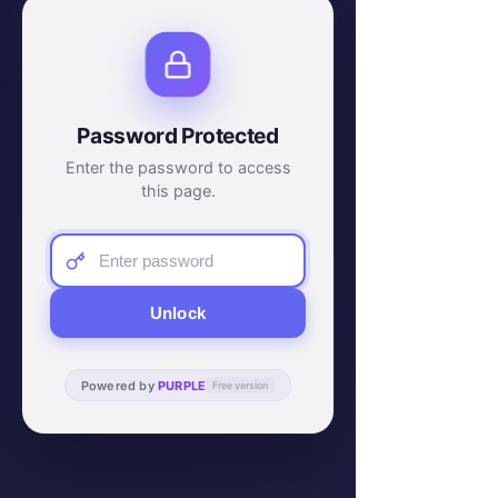
Password Protected
Enter the password to access
this page.
Unlock
Powered by
PURPLE
Free version