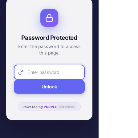
Password Protected
Enter the password to access
this page.
Unlock
Powered by
PURPLE
Free version