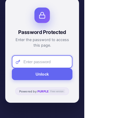
Password Protected
Enter the password to access
this page.
Unlock
Powered by
PURPLE
Free version