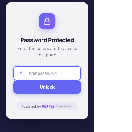
Password Protected
Enter the password to access
this page.
Unlock
Powered by
PURPLE
Free version