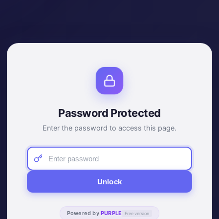
Password Protected
Enter the password to access this page.
Unlock
Powered by
PURPLE
Free version